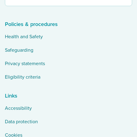
our
twitter
Policies & procedures
Health and Safety
Safeguarding
Privacy statements
Eligibility criteria
Links
Accessibility
Data protection
Cookies