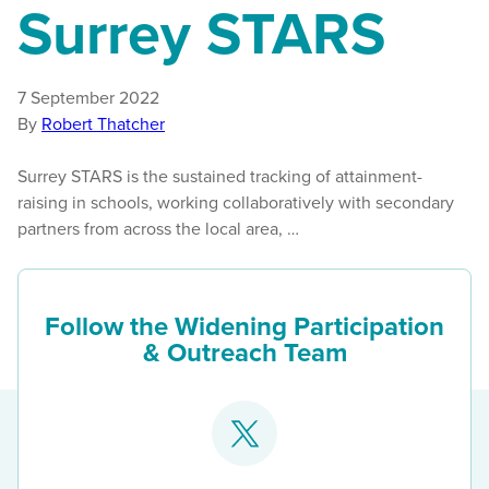
Surrey STARS
7 September 2022
By
Robert Thatcher
Surrey STARS is the sustained tracking of attainment-
raising in schools, working collaboratively with secondary
partners from across the local area, …
Follow the Widening Participation
& Outreach Team
Go
to