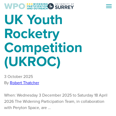
Skip
Skip
Toggl
to
to
Surrey
UK Youth
menu
main
footer
WPO
content
Rocketry
Competition
(UKROC)
3 October 2025
By
Robert Thatcher
When: Wednesday 3 December 2025 to Saturday 18 April
2026 The Widening Participation Team, in collaboration
with Peryton Space, are …