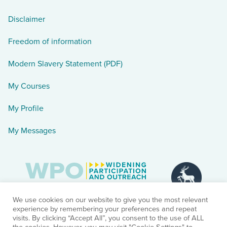
Disclaimer
Freedom of information
Modern Slavery Statement (PDF)
My Courses
My Profile
My Messages
We use cookies on our website to give you the most relevant
experience by remembering your preferences and repeat
visits. By clicking “Accept All”, you consent to the use of ALL