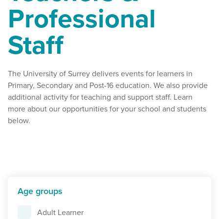
Professional
Staff
The University of Surrey delivers events for learners in
Primary, Secondary and Post-16 education. We also provide
additional activity for teaching and support staff. Learn
more about our opportunities for your school and students
below.
Age groups
Adult Learner