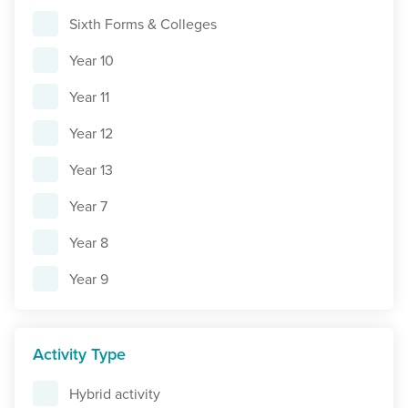
Sixth Forms & Colleges
Year 10
Year 11
Year 12
Year 13
Year 7
Year 8
Year 9
Activity Type
Hybrid activity