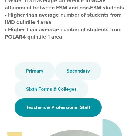
• Wider than average difference in GCSE
attainment between FSM and non-FSM students
• Higher than average number of students from
IMD quintile 1 area
• Higher than average number of students from
POLAR4 quintile 1 area
Primary
Secondary
Sixth Forms & Colleges
Teachers & Professional Staff