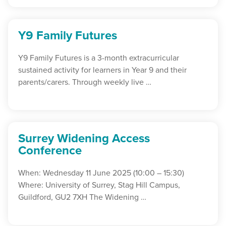
Y9 Family Futures
Y9 Family Futures is a 3-month extracurricular
sustained activity for learners in Year 9 and their
parents/carers. Through weekly live …
Surrey Widening Access
Conference
When: Wednesday 11 June 2025 (10:00 – 15:30)
Where: University of Surrey, Stag Hill Campus,
Guildford, GU2 7XH The Widening …