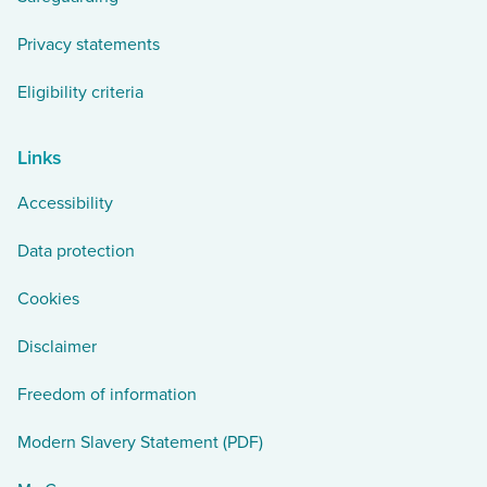
Privacy statements
Eligibility criteria
Links
Accessibility
Data protection
Cookies
Disclaimer
Freedom of information
Modern Slavery Statement (PDF)