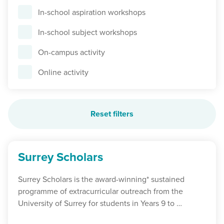
In-school aspiration workshops
In-school subject workshops
On-campus activity
Online activity
Reset filters
Surrey Scholars
Surrey Scholars is the award-winning* sustained
programme of extracurricular outreach from the
University of Surrey for students in Years 9 to …