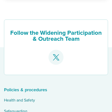
Follow the Widening Participation
& Outreach Team
Go
to
our
twitter
Policies & procedures
Health and Safety
Safeguarding