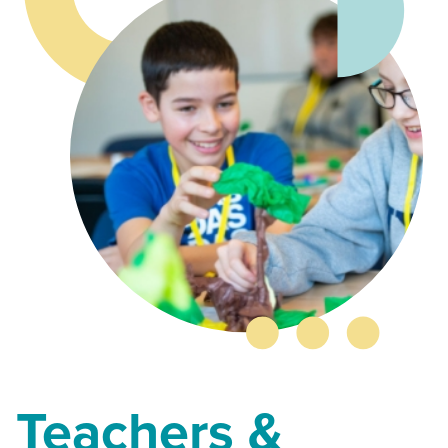
Teachers &