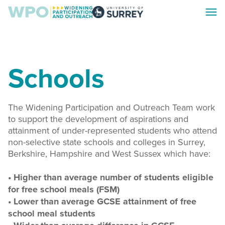
Skip
Skip
Toggl
to
to
Surrey
menu
main
footer
WPO
content
Schools
The Widening Participation and Outreach Team work
to support the development of aspirations and
attainment of under-represented students who attend
non-selective state schools and colleges in Surrey,
Berkshire, Hampshire and West Sussex which have:
• Higher than average number of students eligible
for free school meals (FSM)
• Lower than average GCSE attainment of free
school meal students