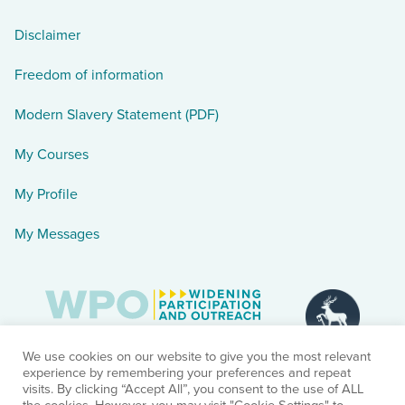
Disclaimer
Freedom of information
Modern Slavery Statement (PDF)
My Courses
My Profile
My Messages
We use cookies on our website to give you the most relevant
experience by remembering your preferences and repeat
visits. By clicking “Accept All”, you consent to the use of ALL
the cookies. However, you may visit "Cookie Settings" to