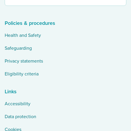
our
twitter
Policies & procedures
Health and Safety
Safeguarding
Privacy statements
Eligibility criteria
Links
Accessibility
Data protection
Cookies