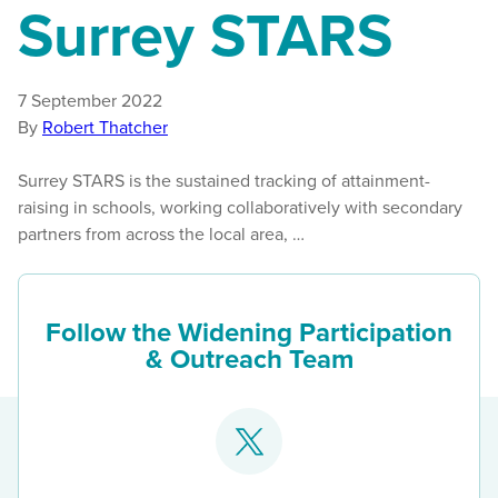
Surrey STARS
7 September 2022
By
Robert Thatcher
Surrey STARS is the sustained tracking of attainment-
raising in schools, working collaboratively with secondary
partners from across the local area, …
Follow the Widening Participation
& Outreach Team
Go
to