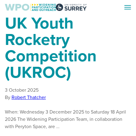
Skip
Skip
Toggl
to
to
Surrey
UK Youth
menu
main
footer
WPO
content
Rocketry
Competition
(UKROC)
3 October 2025
By
Robert Thatcher
When: Wednesday 3 December 2025 to Saturday 18 April
2026 The Widening Participation Team, in collaboration
with Peryton Space, are …